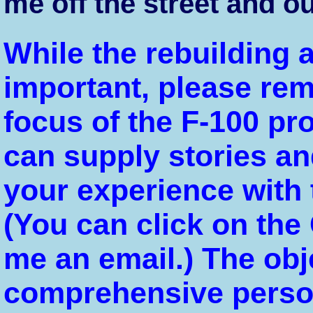
me off the street and ou
While the rebuilding a
important, please re
focus of the F-100 pro
can supply stories and
your experience with 
(You can click on the
me an email.) The obj
comprehensive person