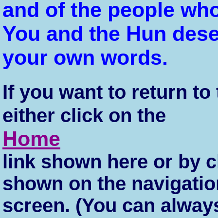
and of the people who
You and the Hun dese
your own words.
If you want to return t
either click on the
Home
link shown here or by c
shown on the navigation
screen. (You can always