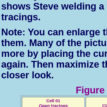
shows Steve welding a f
tracings.
Note: You can enlarge t
them. Many of the pict
more by placing the cu
again. Then maximize t
closer look.
Figure
Cell 01
Open tracings
Cl