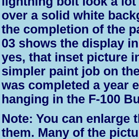
lightning bolt look a lot
over a solid white bac
the completion of the p
03 shows the display in
yes, that inset picture
simpler paint job on the
was completed a year ear
hanging in the F-100 Bu
Note: You can enlarge t
them. Many of the pict