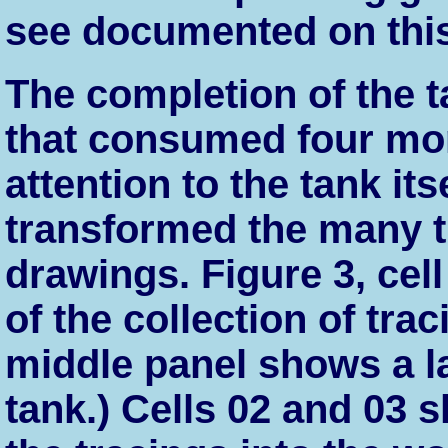
see documented on thi
The completion of the t
that consumed four mont
attention to the tank it
transformed the many tr
drawings. Figure 3, cel
of the collection of trac
middle panel shows a l
tank.) Cells 02 and 03 