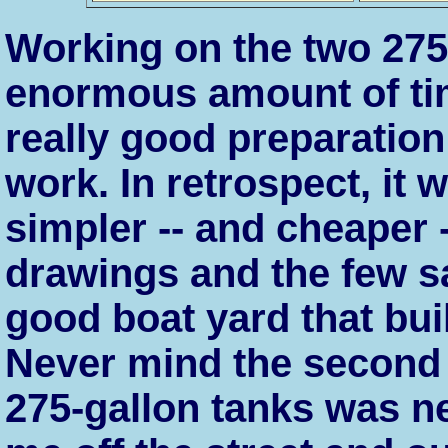
Working on the two 27
enormous amount of tim
really good preparation
work. In retrospect, it 
simpler -- and cheaper -
drawings and the few s
good boat yard that bui
Never mind the second 
275-gallon tanks was ne