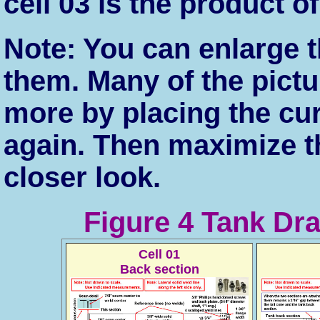
cell 03 is the product o
Note: You can enlarge t
them. Many of the pict
more by placing the cu
again. Then maximize t
closer look.
Figure 4 Tank Dr
Cell 01
Back section