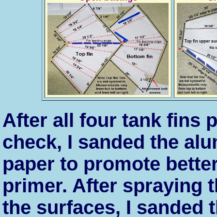
After all four tank fins
check, I sanded the alu
paper to promote better
primer. After spraying 
the surfaces, I sanded t