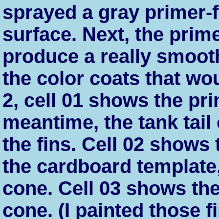
sprayed a gray primer-f
surface. Next, the prim
produce a really smoot
the color coats that wou
2, cell 01 shows the prim
meantime, the tank tai
the fins. Cell 02 shows 
the cardboard template,
cone. Cell 03 shows the 
cone. (I painted those f