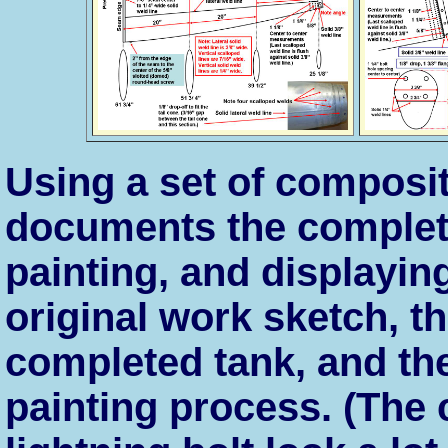
Using a set of composit
documents the completi
painting, and displayin
original work sketch, the
completed tank, and the
painting process. (The 