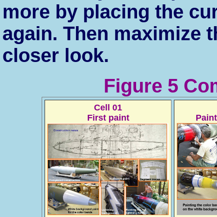
more by placing the cu
again. Then maximize t
closer look.
Figure 5 Co
Cell 01
First paint
Pain