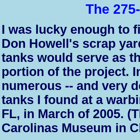
The 275-
I was lucky enough to f
Don Howell's scrap yar
tanks would serve as th
portion of the project. I
numerous -- and very de
tanks I found at a war
FL, in March of 2005. (
Carolinas Museum in Ch