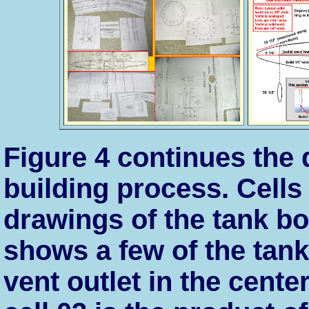
Figure 4 continues the
building process. Cells
drawings of the tank b
shows a few of the tan
vent outlet in the cente