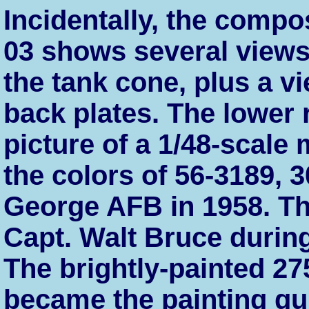
Incidentally, the compos
03 shows several views 
the tank cone, plus a v
back plates. The lower
picture of a 1/48-scale 
the colors of 56-3189, 
George AFB in 1958. Thi
Capt. Walt Bruce durin
The brightly-painted 27
became the painting gui