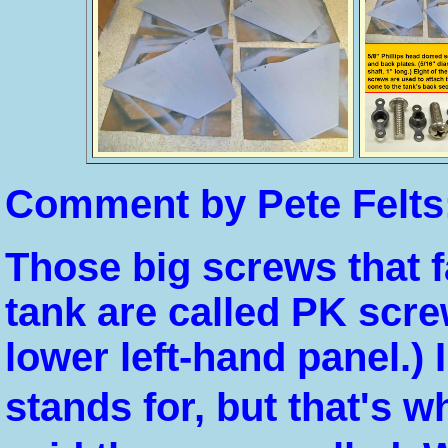
Comment by Pete Felts
Those big screws that fa
tank are called PK screw
lower left-hand panel.)
stands for, but that's 