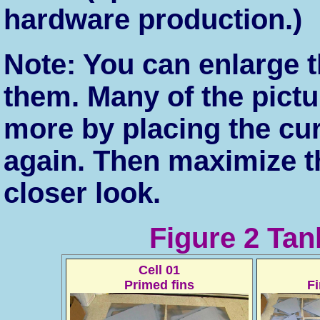
hardware production.)
Note: You can enlarge t
them. Many of the pict
more by placing the cu
again. Then maximize t
closer look.
Figure 2 Tan
Cell 01
Primed fins
F