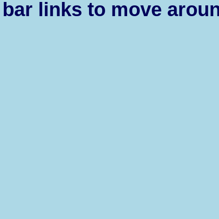
bar links to move aroun