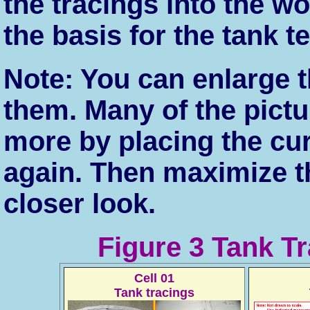
the tracings into the 
the basis for the tank t
Note: You can enlarge t
them. Many of the pict
more by placing the cu
again. Then maximize t
closer look.
Figure 3 Tank T
Cell 01
Tank tracings