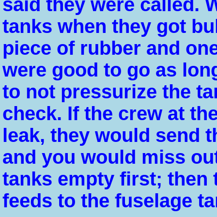
said they were called.
tanks when they got bul
piece of rubber and on
were good to go as lon
to not pressurize the t
check. If the crew at t
leak, they would send t
and you would miss out
tanks empty first; then
feeds to the fuselage ta