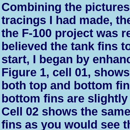
Combining the pictures
tracings I had made, th
the F-100 project was r
believed the tank fins t
start, I began by enhanc
Figure 1, cell 01, shows
both top and bottom fin
bottom fins are slightly
Cell 02 shows the same
fins as you would see t